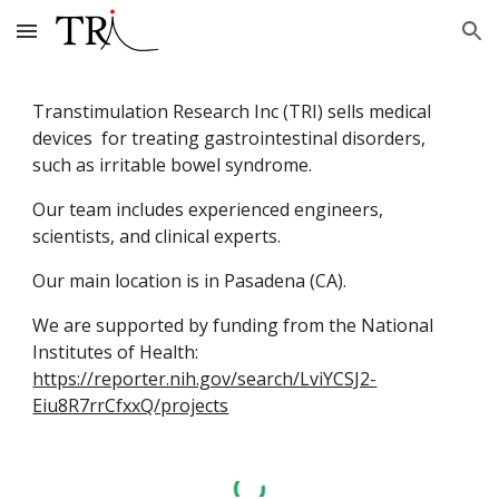
Skip to main content
Skip to navigation
Transtimulation Research Inc (TRI) sells medical
devices for treating gastrointestinal disorders,
such as irritable bowel syndrome.
Our team includes experienced engineers,
scientists, and clinical experts.
Our main location is in Pasadena (CA).
We are supported by funding from the National
Institutes of Health:
https://reporter.nih.gov/search/LviYCSJ2-
Eiu8R7rrCfxxQ/projects